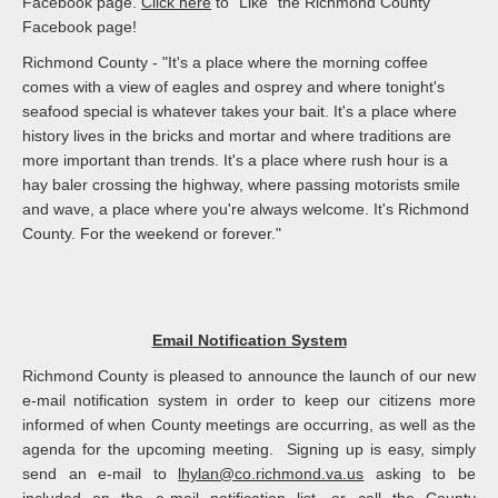
Facebook page.
Click here
to "Like" the Richmond County
Facebook page!
Richmond County - "It's a place where the morning coffee
comes with a view of eagles and osprey and where tonight's
seafood special is whatever takes your bait. It's a place where
history lives in the bricks and mortar and where traditions are
more important than trends. It's a place where rush hour is a
hay baler crossing the highway, where passing motorists smile
and wave, a place where you're always welcome. It's Richmond
County. For the weekend or forever."
Email Notification System
Richmond County is pleased to announce the launch of our new
e-mail notification system in order to keep our citizens more
informed of when County meetings are occurring, as well as the
agenda for the upcoming meeting. Signing up is easy, simply
send an e-mail to
lhylan@co.richmond.va.us
asking to be