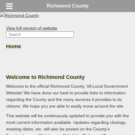
Richmond County
View full version of website
Home
Welcome to Richmond County
Welcome to the official Richmond County, VA Local Government
Website! We have done our best to provide links to information
regarding the County and the many services it provides to its
citizens. We hope you are able to easily move around the site.
This website will be continuously updated to provide you with the
most current information available. Updates regarding closings,
meeting dates, etc. will also be posted on the County’s