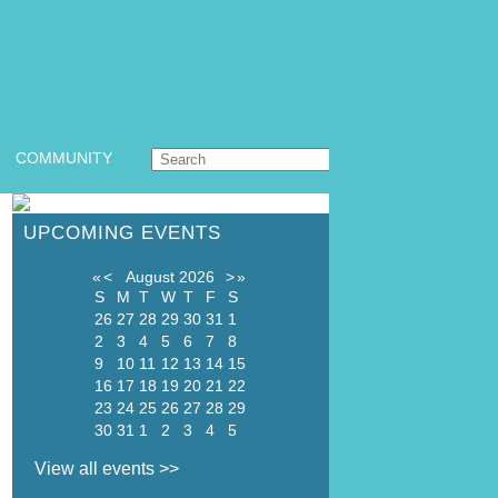
COMMUNITY
UPCOMING EVENTS
«
<
August
2026
>
»
S
M
T
W
T
F
S
26
27
28
29
30
31
1
2
3
4
5
6
7
8
9
10
11
12
13
14
15
16
17
18
19
20
21
22
23
24
25
26
27
28
29
30
31
1
2
3
4
5
View all events >>