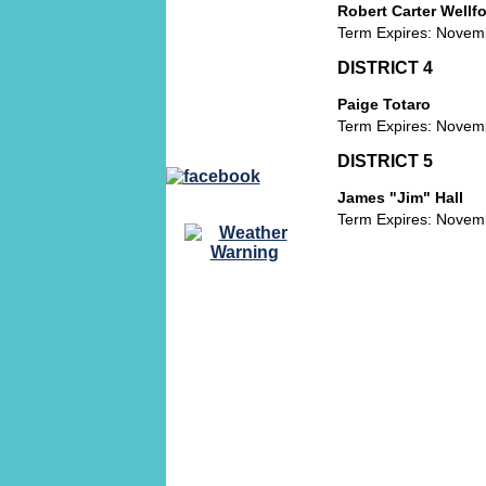
BOARD OF
Robert Carter Wellfor
ZONING
Term Expires: Novem
APPEALS PUBLIC
NOTICES
DISTRICT 4
VARIANCE
Paige Totaro
REQUEST
Term Expires: Novem
DISTRICT 5
James "Jim" Hall
Term Expires: Novem