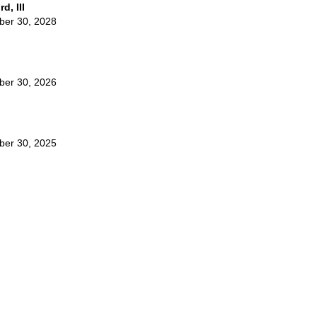
d, III
ber 30, 2028
ber 30, 2026
ber 30, 2025