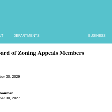
NT
DEPARTMENTS
BUSINESS
ard of Zoning Appeals Members
ber 30, 2029
 Chairman
ber 30, 2027