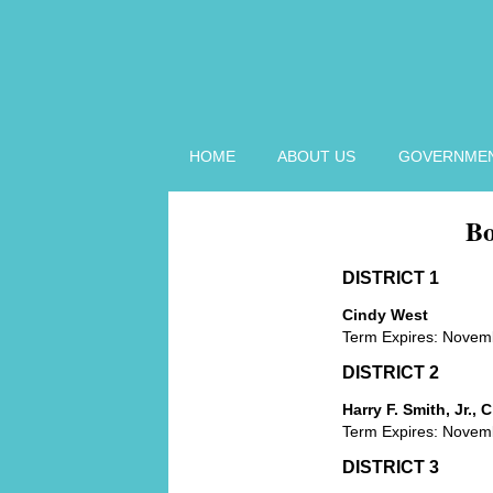
HOME
ABOUT US
GOVERNME
Bo
BOARD OF
ZONING
APPEALS HOME
DISTRICT 1
BOARD OF
Cindy West
ZONING
Term Expires: Novem
APPEALS
MEMBERS
DISTRICT 2
BOARD OF
Harry F. Smith, Jr.,
ZONING
Term Expires: Novem
APPEALS
MINUTES
DISTRICT 3