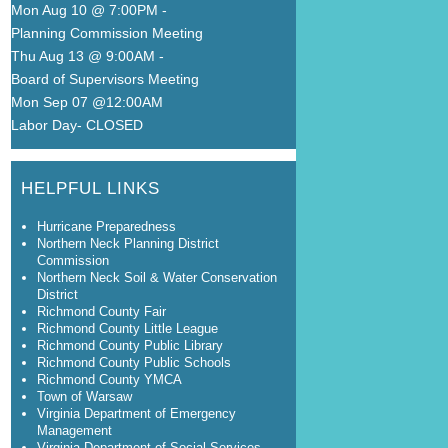
Mon Aug 10 @ 7:00PM
-
Planning Commission Meeting
Thu Aug 13 @ 9:00AM
-
Board of Supervisors Meeting
Mon Sep 07 @12:00AM
Labor Day- CLOSED
HELPFUL LINKS
Hurricane Preparedness
Northern Neck Planning District
Commission
Northern Neck Soil & Water Conservation
District
Richmond County Fair
Richmond County Little League
Richmond County Public Library
Richmond County Public Schools
Richmond County YMCA
Town of Warsaw
Virginia Department of Emergency
Management
Virginia Department of Social Services