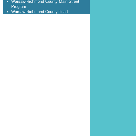
Warsaw-Richmond County Main Street
Program
Warsaw-Richmond County Triad