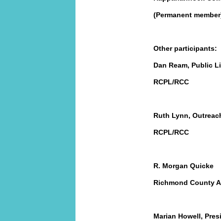
(Permanent member
Other participants:
Dan Ream, Public Li
RCPL/RCC
Ruth Lynn, Outreac
RCPL/RCC
R. Morgan Quicke
Richmond County Ad
Marian Howell, Pres