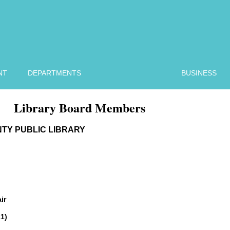
NT
DEPARTMENTS
BUSINESS
Library Board Members
TY PUBLIC LIBRARY
ir
1)