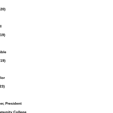
020)
I
19)
ible
019)
lor
23)
er, President
unity College