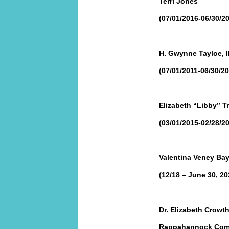
Terri Jones
(07/01/2016-06/30/2
H. Gwynne Tayloe, II
(07/01/2011-06/30/20
Elizabeth “Libby” Tr
(03/01/2015-02/28/2
Valentina Veney Bay
(12/18 – June 30, 20
Dr. Elizabeth Crowth
Rappahannock Comm