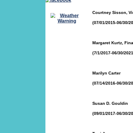
Courtney Sisson, Vi
(07/01/2015-06/30/2
Margaret Kurtz, Fin
(7/1/2017-06/30/2021
Marilyn Carter
(07/14/2016-06/30/2
Susan D. Gouldin
(09/01/2017-06/30/2