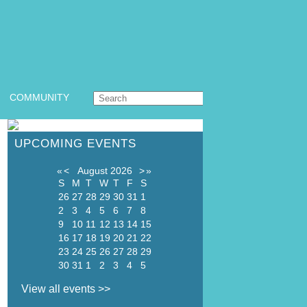
COMMUNITY
UPCOMING EVENTS
«
<
August
2026
>
»
S
M
T
W
T
F
S
26
27
28
29
30
31
1
2
3
4
5
6
7
8
9
10
11
12
13
14
15
16
17
18
19
20
21
22
23
24
25
26
27
28
29
30
31
1
2
3
4
5
View all events >>