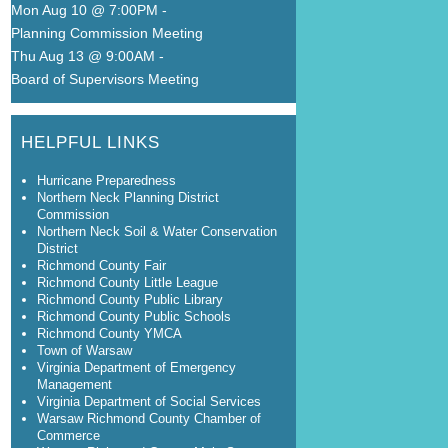
Mon Aug 10 @ 7:00PM
-
Planning Commission Meeting
Thu Aug 13 @ 9:00AM
-
Board of Supervisors Meeting
HELPFUL LINKS
Hurricane Preparedness
Northern Neck Planning District
Commission
Northern Neck Soil & Water Conservation
District
Richmond County Fair
Richmond County Little League
Richmond County Public Library
Richmond County Public Schools
Richmond County YMCA
Town of Warsaw
Virginia Department of Emergency
Management
Virginia Department of Social Services
Warsaw Richmond County Chamber of
Commerce