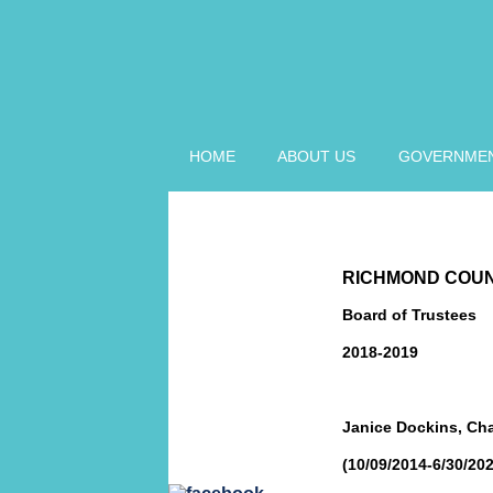
HOME
ABOUT US
GOVERNME
LIBRARY BOARD
HOME
RICHMOND COUN
LIBRARY BOARD
MEMBERS
Board of Trustees
2018-2019
LIBRARY BOARD
MINUTES
LIBRARY
Janice Dockins, Cha
WEBSITE
(10/09/2014-6/30/202