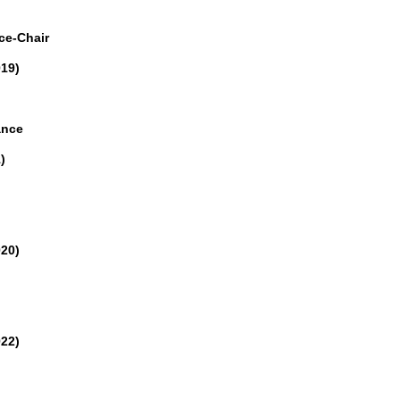
ce-Chair
019)
ance
)
020)
022)