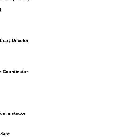
)
brary Director
h Coordinator
ministrator
ident