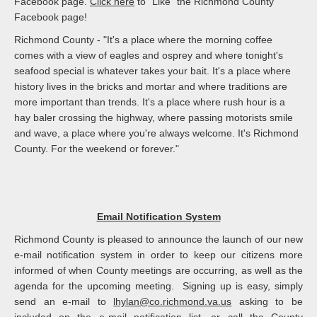
Facebook page.
Click here
to "Like" the Richmond County
Facebook page!
Richmond County - "It's a place where the morning coffee
comes with a view of eagles and osprey and where tonight's
seafood special is whatever takes your bait. It's a place where
history lives in the bricks and mortar and where traditions are
more important than trends. It's a place where rush hour is a
hay baler crossing the highway, where passing motorists smile
and wave, a place where you're always welcome. It's Richmond
County. For the weekend or forever."
Email Notification System
Richmond County is pleased to announce the launch of our new
e-mail notification system in order to keep our citizens more
informed of when County meetings are occurring, as well as the
agenda for the upcoming meeting. Signing up is easy, simply
send an e-mail to
lhylan@co.richmond.va.us
asking to be