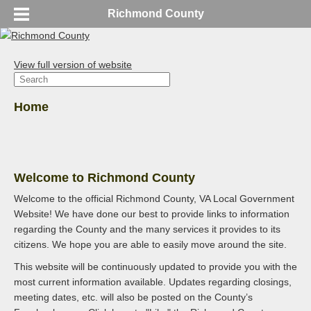
Richmond County
View full version of website
Home
Welcome to Richmond County
Welcome to the official Richmond County, VA Local Government
Website! We have done our best to provide links to information
regarding the County and the many services it provides to its
citizens. We hope you are able to easily move around the site.
This website will be continuously updated to provide you with the
most current information available. Updates regarding closings,
meeting dates, etc. will also be posted on the County’s