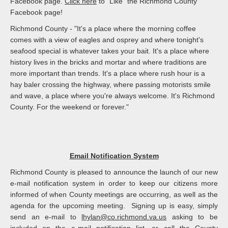
Facebook page.
Click here
to "Like" the Richmond County
Facebook page!
Richmond County - "It's a place where the morning coffee
comes with a view of eagles and osprey and where tonight's
seafood special is whatever takes your bait. It's a place where
history lives in the bricks and mortar and where traditions are
more important than trends. It's a place where rush hour is a
hay baler crossing the highway, where passing motorists smile
and wave, a place where you're always welcome. It's Richmond
County. For the weekend or forever."
Email Notification System
Richmond County is pleased to announce the launch of our new
e-mail notification system in order to keep our citizens more
informed of when County meetings are occurring, as well as the
agenda for the upcoming meeting. Signing up is easy, simply
send an e-mail to
lhylan@co.richmond.va.us
asking to be