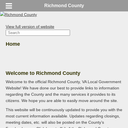
Richmond County
View full version of website
Home
Welcome to Richmond County
Welcome to the official Richmond County, VA Local Government
Website! We have done our best to provide links to information
regarding the County and the many services it provides to its
citizens. We hope you are able to easily move around the site.
This website will be continuously updated to provide you with the
most current information available. Updates regarding closings,
meeting dates, etc. will also be posted on the County’s