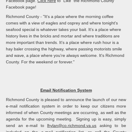
Facebook page.
Click here
to "Like" the Richmond County
Facebook page!
Richmond County - "It's a place where the morning coffee
comes with a view of eagles and osprey and where tonight's
seafood special is whatever takes your bait. It's a place where
history lives in the bricks and mortar and where traditions are
more important than trends. It's a place where rush hour is a
hay baler crossing the highway, where passing motorists smile
and wave, a place where you're always welcome. It's Richmond
County. For the weekend or forever."
Email Notification System
Richmond County is pleased to announce the launch of our new
e-mail notification system in order to keep our citizens more
informed of when County meetings are occurring, as well as the
agenda for the upcoming meeting. Signing up is easy, simply
send an e-mail to
lhylan@co.richmond.va.us
asking to be