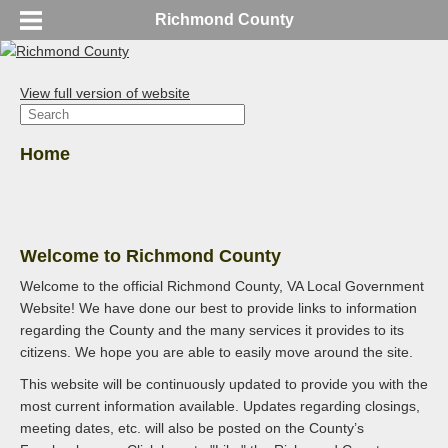
Richmond County
View full version of website
Home
Welcome to Richmond County
Welcome to the official Richmond County, VA Local Government
Website! We have done our best to provide links to information
regarding the County and the many services it provides to its
citizens. We hope you are able to easily move around the site.
This website will be continuously updated to provide you with the
most current information available. Updates regarding closings,
meeting dates, etc. will also be posted on the County’s