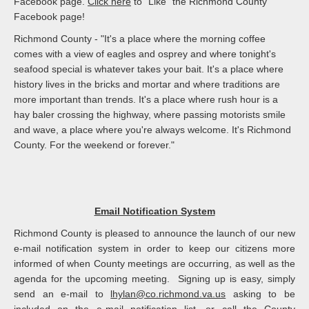
Facebook page.
Click here
to "Like" the Richmond County
Facebook page!
Richmond County - "It's a place where the morning coffee
comes with a view of eagles and osprey and where tonight's
seafood special is whatever takes your bait. It's a place where
history lives in the bricks and mortar and where traditions are
more important than trends. It's a place where rush hour is a
hay baler crossing the highway, where passing motorists smile
and wave, a place where you're always welcome. It's Richmond
County. For the weekend or forever."
Email Notification System
Richmond County is pleased to announce the launch of our new
e-mail notification system in order to keep our citizens more
informed of when County meetings are occurring, as well as the
agenda for the upcoming meeting. Signing up is easy, simply
send an e-mail to
lhylan@co.richmond.va.us
asking to be