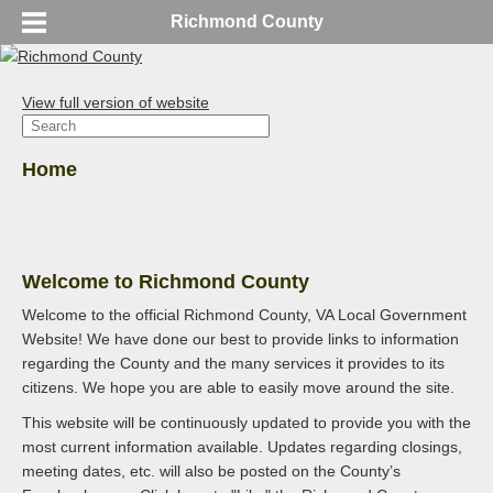
Richmond County
View full version of website
Home
Welcome to Richmond County
Welcome to the official Richmond County, VA Local Government
Website! We have done our best to provide links to information
regarding the County and the many services it provides to its
citizens. We hope you are able to easily move around the site.
This website will be continuously updated to provide you with the
most current information available. Updates regarding closings,
meeting dates, etc. will also be posted on the County’s