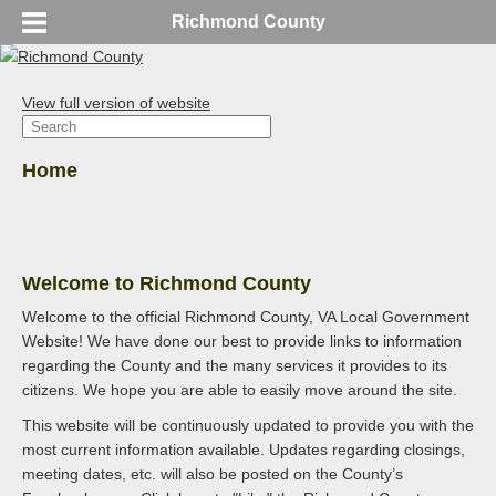
Richmond County
View full version of website
Home
Welcome to Richmond County
Welcome to the official Richmond County, VA Local Government
Website! We have done our best to provide links to information
regarding the County and the many services it provides to its
citizens. We hope you are able to easily move around the site.
This website will be continuously updated to provide you with the
most current information available. Updates regarding closings,
meeting dates, etc. will also be posted on the County’s