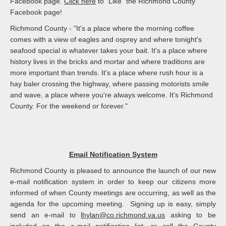
Facebook page.
Click here
to "Like" the Richmond County
Facebook page!
Richmond County - "It's a place where the morning coffee
comes with a view of eagles and osprey and where tonight's
seafood special is whatever takes your bait. It's a place where
history lives in the bricks and mortar and where traditions are
more important than trends. It's a place where rush hour is a
hay baler crossing the highway, where passing motorists smile
and wave, a place where you're always welcome. It's Richmond
County. For the weekend or forever."
Email Notification System
Richmond County is pleased to announce the launch of our new
e-mail notification system in order to keep our citizens more
informed of when County meetings are occurring, as well as the
agenda for the upcoming meeting. Signing up is easy, simply
send an e-mail to
lhylan@co.richmond.va.us
asking to be